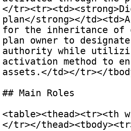
</tr><tr><td><strong>Di
plan</strong></td><td>A
for the inheritance of 
plan owner to designate
authority while utilizi
activation method to en
assets.</td></tr></tbod
## Main Roles

<table><thead><tr><th w
</tr></thead><tbody><tr