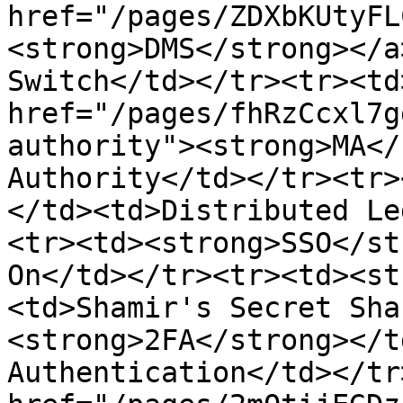
href="/pages/ZDXbKUtyFL
<strong>DMS</strong></a
Switch</td></tr><tr><td>
href="/pages/fhRzCcxl7g
authority"><strong>MA</
Authority</td></tr><tr>
</td><td>Distributed Le
<tr><td><strong>SSO</st
On</td></tr><tr><td><st
<td>Shamir's Secret Sha
<strong>2FA</strong></t
Authentication</td></tr