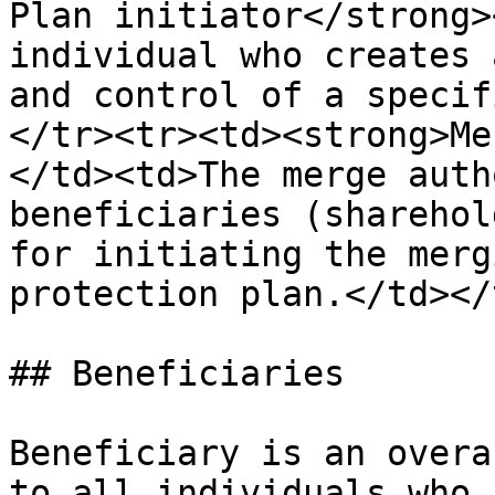
Plan initiator</strong>
individual who creates 
and control of a specif
</tr><tr><td><strong>Me
</td><td>The merge auth
beneficiaries (sharehol
for initiating the merg
protection plan.</td></
## Beneficiaries

Beneficiary is an overa
to all individuals who 