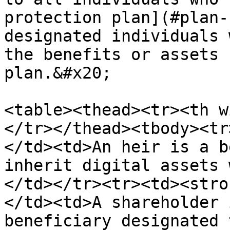
protection plan](#plan-
designated individuals 
the benefits or assets 
plan.&#x20;

<table><thead><tr><th w
</tr></thead><tbody><tr
</td><td>An heir is a b
inherit digital assets 
</td></tr><tr><td><stro
</td><td>A shareholder 
beneficiary designated 