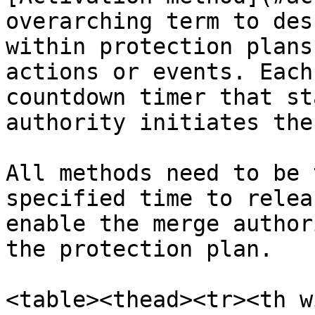
overarching term to des
within protection plans
actions or events. Each
countdown timer that st
authority initiates the
All methods need to be 
specified time to relea
enable the merge author
the protection plan.

<table><thead><tr><th w