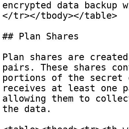
encrypted data backup w
</tr></tbody></table>

## Plan Shares

Plan shares are created
pairs. These shares con
portions of the secret 
receives at least one p
allowing them to collec
the data.
