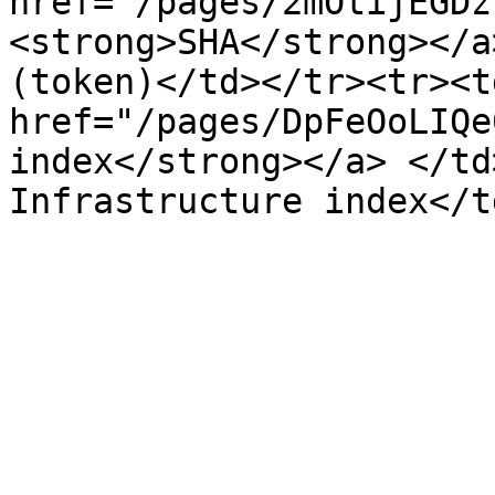
href="/pages/2mOtijEGDz
<strong>SHA</strong></a
(token)</td></tr><tr><td
href="/pages/DpFeOoLIQe
index</strong></a> </td