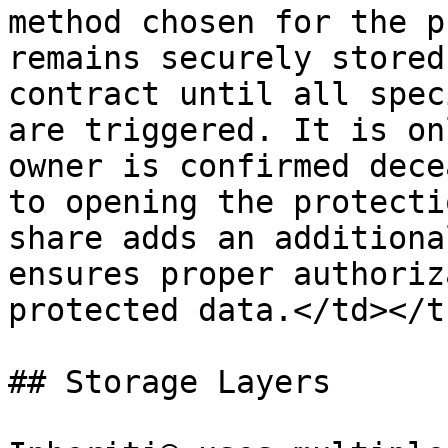
method chosen for the p
remains securely stored
contract until all spec
are triggered. It is on
owner is confirmed dece
to opening the protecti
share adds an additiona
ensures proper authoriz
protected data.</td></t
## Storage Layers
