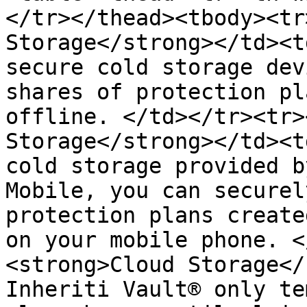
</tr></thead><tbody><tr
Storage</strong></td><t
secure cold storage dev
shares of protection pl
offline. </td></tr><tr>
Storage</strong></td><t
cold storage provided b
Mobile, you can securel
protection plans create
on your mobile phone. <
<strong>Cloud Storage</
Inheriti Vault® only te