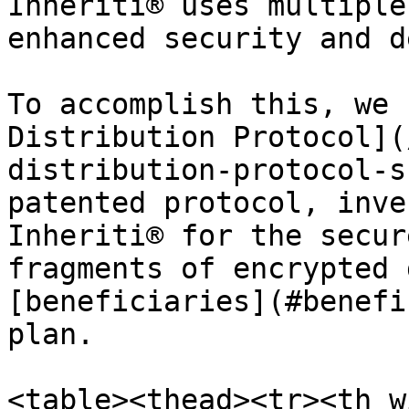
Inheriti® uses multiple
enhanced security and d
To accomplish this, we 
Distribution Protocol](
distribution-protocol-s
patented protocol, inve
Inheriti® for the secur
fragments of encrypted 
[beneficiaries](#benefi
plan.

<table><thead><tr><th w