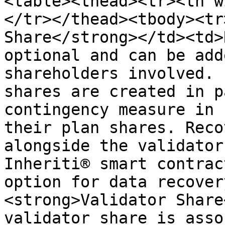
<table><thead><tr><th w
</tr></thead><tbody><tr
Share</strong></td><td>
optional and can be add
shareholders involved. 
shares are created in p
contingency measure in 
their plan shares. Reco
alongside the validator
Inheriti® smart contrac
option for data recover
<strong>Validator Share
validator share is asso