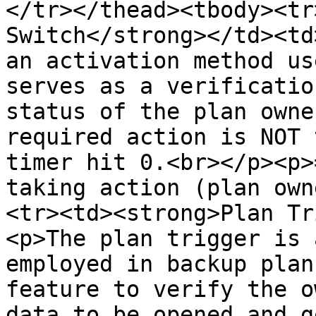
</tr></thead><tbody><tr
Switch</strong></td><td
an activation method us
serves as a verificatio
status of the plan owne
required action is NOT 
timer hit 0.<br></p><p>
taking action (plan own
<tr><td><strong>Plan Tr
<p>The plan trigger is 
employed in backup plan
feature to verify the o
data to be opened and g