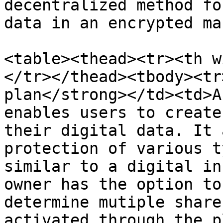
decentralized method fo
data in an encrypted ma
<table><thead><tr><th w
</tr></thead><tbody><tr
plan</strong></td><td>A
enables users to create
their digital data. It 
protection of various t
similar to a digital in
owner has the option to
determine mutiple share
activated through the p