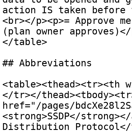
action IS taken before 
<br></p><p>= Approve me
(plan owner approves)</
</table>

## Abbreviations

<table><thead><tr><th w
</tr></thead><tbody><tr
href="/pages/bdcXe28l2S
<strong>SSDP</strong></
Distribution Protocol</