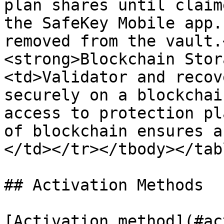
plan shares until claim
the SafeKey Mobile app.
removed from the vault.
<strong>Blockchain Stor
<td>Validator and recov
securely on a blockchai
access to protection pl
of blockchain ensures a
</td></tr></tbody></tabl
## Activation Methods

[Activation method](#ac