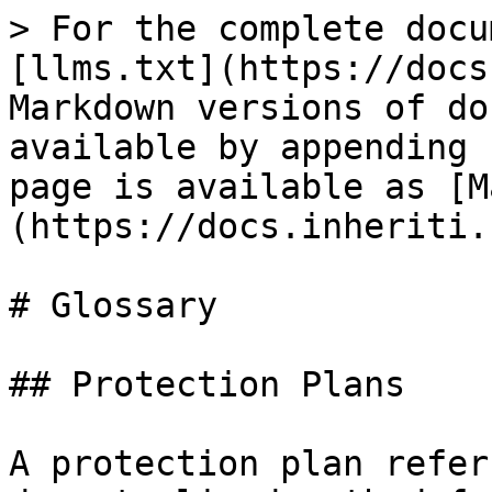
> For the complete docu
[llms.txt](https://docs
Markdown versions of do
available by appending 
page is available as [M
(https://docs.inheriti.
# Glossary

## Protection Plans

A protection plan refer