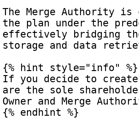
The Merge Authority is 
the plan under the pred
effectively bridging th
storage and data retriev
{% hint style="info" %}

If you decide to create
are the sole shareholde
Owner and Merge Authori