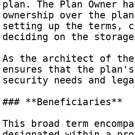
plan. The Plan Owner ha
ownership over the plan
setting up the terms, c
deciding on the storage
As the architect of the
ensures that the plan's
security needs and lega
### **Beneficiaries**

This broad term encompa
designated within a pro