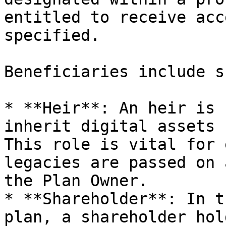
entitled to receive acc
specified.

Beneficiaries include s
* **Heir**: An heir is 
inherit digital assets 
This role is vital for 
legacies are passed on 
the Plan Owner.

* **Shareholder**: In t
plan, a shareholder hol