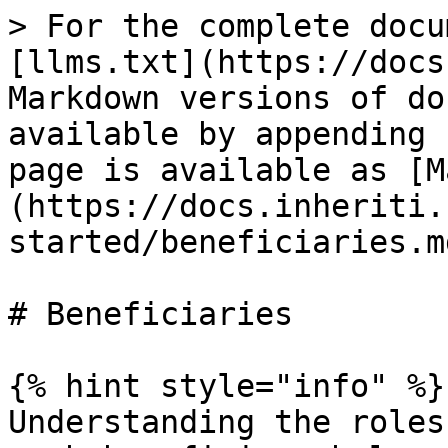
> For the complete docu
[llms.txt](https://docs
Markdown versions of do
available by appending 
page is available as [M
(https://docs.inheriti.
started/beneficiaries.md
# Beneficiaries

{% hint style="info" %}

Understanding the roles