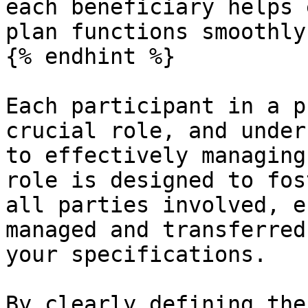
each beneficiary helps 
plan functions smoothly
{% endhint %}

Each participant in a p
crucial role, and under
to effectively managing
role is designed to fos
all parties involved, e
managed and transferred
your specifications.

By clearly defining the