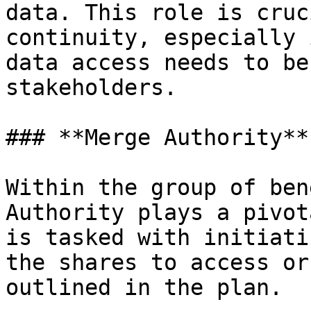
data. This role is cruc
continuity, especially 
data access needs to be
stakeholders.

### **Merge Authority**

Within the group of ben
Authority plays a pivot
is tasked with initiati
the shares to access or
outlined in the plan.
