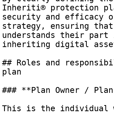
Inheriti® protection pl
security and efficacy o
strategy, ensuring that
understands their part 
inheriting digital asset
## Roles and responsibi
plan

### **Plan Owner / Plan
This is the individual 