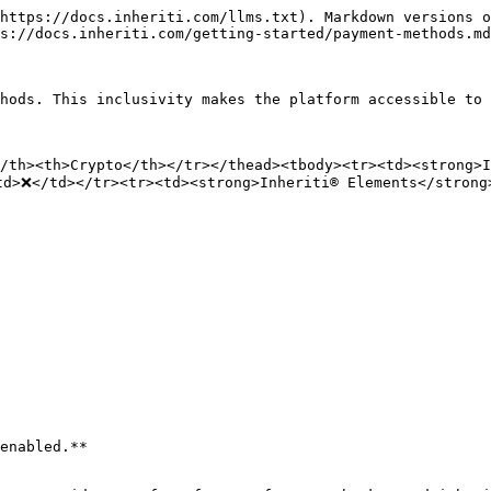
https://docs.inheriti.com/llms.txt). Markdown versions o
s://docs.inheriti.com/getting-started/payment-methods.md
hods. This inclusivity makes the platform accessible to 
</th><th>Crypto</th></tr></thead><tbody><tr><td><strong>
td>❌</td></tr><tr><td><strong>Inheriti® Elements</strong
enabled.**
