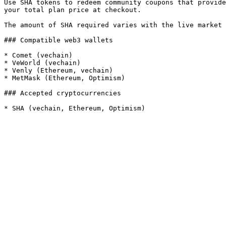
Use SHA tokens to redeem community coupons that provide
your total plan price at checkout.

The amount of SHA required varies with the live market 
### Compatible web3 wallets

* Comet (vechain)

* VeWorld (vechain)

* Venly (Ethereum, vechain)

* MetMask (Ethereum, Optimism)

### Accepted cryptocurrencies
