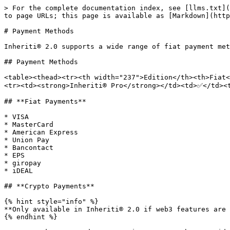
> For the complete documentation index, see [llms.txt](
to page URLs; this page is available as [Markdown](http
# Payment Methods

Inheriti® 2.0 supports a wide range of fiat payment met
## Payment Methods

<table><thead><tr><th width="237">Edition</th><th>Fiat
<tr><td><strong>Inheriti® Pro</strong></td><td>✅</td><
## **Fiat Payments**

* VISA

* MasterCard

* American Express

* Union Pay

* Bancontact

* EPS

* giropay

* iDEAL

## **Crypto Payments**

{% hint style="info" %}

**Only available in Inheriti® 2.0 if web3 features are 
{% endhint %}
