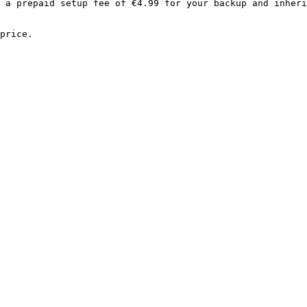
 a prepaid setup fee of €4.99 for your backup and inheri
price.
