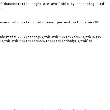
f documentation pages are available by appending `.md` 
).

users who prefer traditional payment methods.&#x20;

Inheriti® 2.0</strong></td><td>✅</td><td>✅</td></tr>
></td><td>✅</td><td>❌</td></tr></tbody></table>
