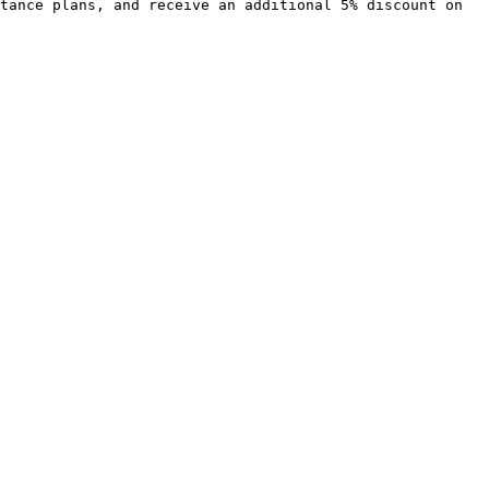
tance plans, and receive an additional 5% discount on 